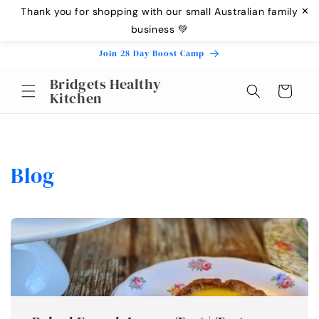
Skip to
Thank you for shopping with our small Australian family
✕
content
business 💚
Join 28 Day Boost Camp
Bridgets Healthy
Cart
Kitchen
Blog