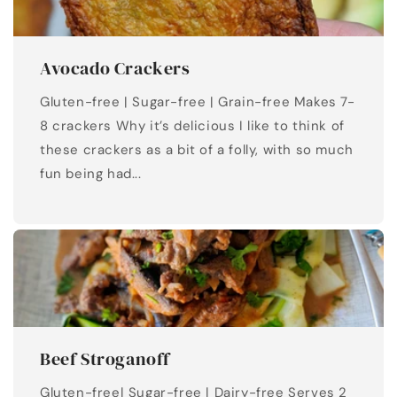
Avocado Crackers
Gluten-free | Sugar-free | Grain-free Makes 7-
8 crackers Why it’s delicious I like to think of
these crackers as a bit of a folly, with so much
fun being had...
Beef Stroganoff
Gluten-free| Sugar-free | Dairy-free Serves 2