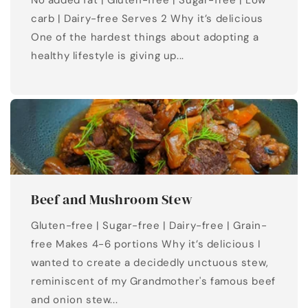
No added fat | Gluten-free | Sugar-free | Low
carb | Dairy-free Serves 2 Why it’s delicious
One of the hardest things about adopting a
healthy lifestyle is giving up...
Beef and Mushroom Stew
Gluten-free | Sugar-free | Dairy-free | Grain-
free Makes 4-6 portions Why it’s delicious I
wanted to create a decidedly unctuous stew,
reminiscent of my Grandmother's famous beef
and onion stew...