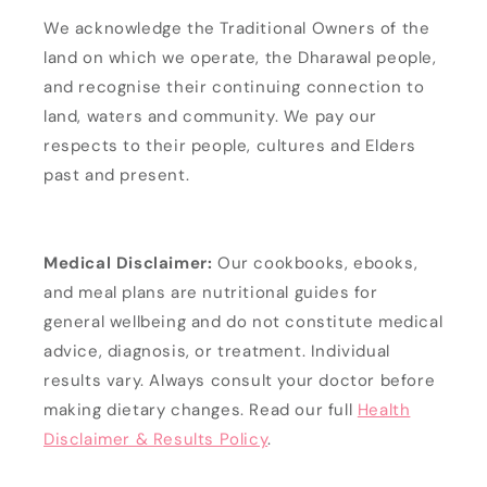
We acknowledge the Traditional Owners of the
land on which we operate, the Dharawal people,
and recognise their continuing connection to
land, waters and community. We pay our
respects to their people, cultures and Elders
past and present.
Medical Disclaimer:
Our cookbooks, ebooks,
and meal plans are nutritional guides for
general wellbeing and do not constitute medical
advice, diagnosis, or treatment. Individual
results vary. Always consult your doctor before
making dietary changes. Read our full
Health
Disclaimer & Results Policy
.