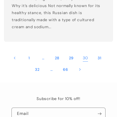
Why it’s delicious Not normally known for its
healthy stance, this Russian dish is
traditionally made with a type of cultured
cream and sodium...
…
30
1
28
29
31
…
32
66
Subscribe for 10% off!
Email