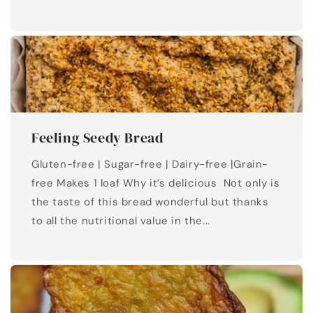
Feeling Seedy Bread
Gluten-free | Sugar-free | Dairy-free |Grain-
free Makes 1 loaf Why it’s delicious Not only is
the taste of this bread wonderful but thanks
to all the nutritional value in the...