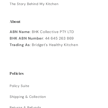
The Story Behind My Kitchen
About
ABN Name
: BHK Collective PTY LTD
BHK ABN Number
: 44 645 263 869
Trading As
: Bridget's Healthy Kitchen
Policies
Policy Suite
Shipping & Collection
Returns & Refunds