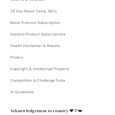
28 Day Boost Camp T&Cs
Boost Protocol Subscription
General Product Subscriptions
Health Disclaimer & Results
Privacy
Copyright & Intellectual Property
Competition & Challenge Suite
AI Guidelines
Acknowledgement to country 🖤💛❤️