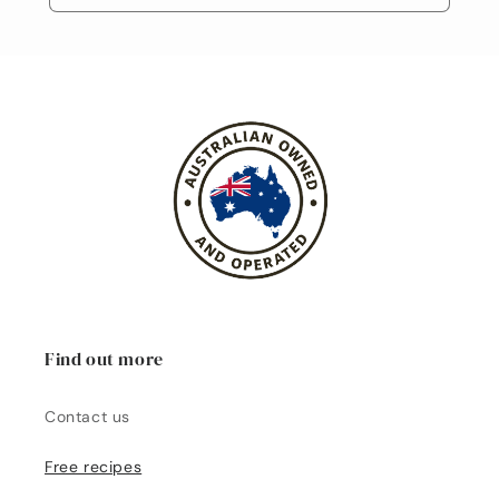
Find out more
Contact us
Free recipes