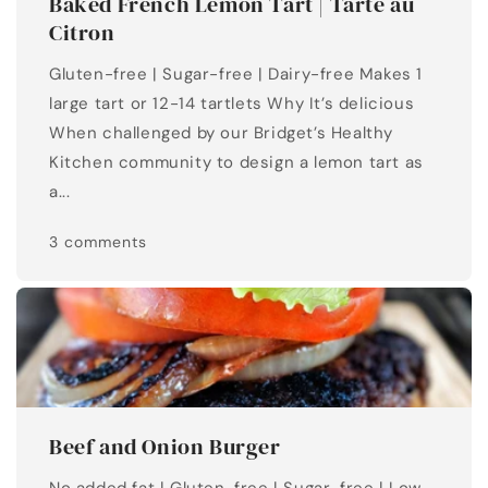
Baked French Lemon Tart | Tarte au
Citron
Gluten-free | Sugar-free | Dairy-free Makes 1
large tart or 12-14 tartlets Why It’s delicious
When challenged by our Bridget’s Healthy
Kitchen community to design a lemon tart as
a...
3 comments
Beef and Onion Burger