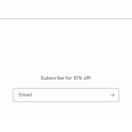
Subscribe for 10% off!
Email