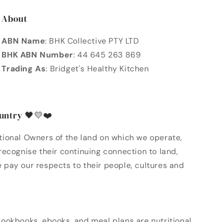
About
ABN Name
: BHK Collective PTY LTD
BHK ABN Number
: 44 645 263 869
Trading As
: Bridget's Healthy Kitchen
untry 🖤💛❤️
ional Owners of the land on which we operate,
ecognise their continuing connection to land,
pay our respects to their people, cultures and
ookbooks, ebooks, and meal plans are nutritional