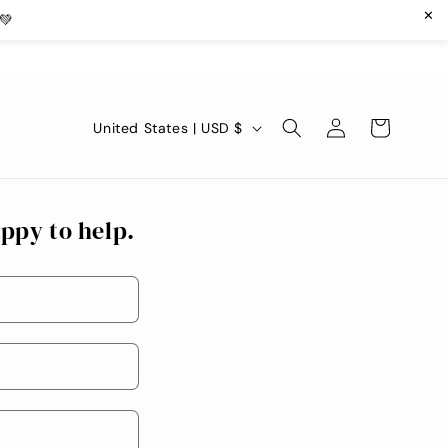
✕
💚
Log
C
Cart
United States | USD $
in
o
u
n
ppy to help.
t
r
y
/
r
e
g