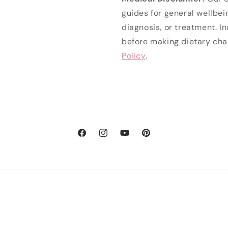
guides for general wellbei
diagnosis, or treatment. I
before making dietary cha
Policy
.
Facebook
Instagram
YouTube
Pinterest