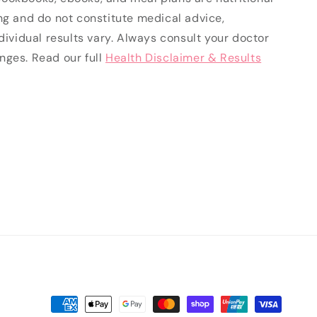
ng and do not constitute medical advice,
ndividual results vary. Always consult your doctor
nges. Read our full
Health Disclaimer & Results
Payment