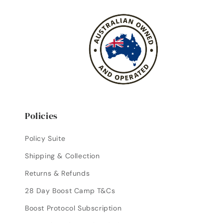
Policies
Policy Suite
Shipping & Collection
Returns & Refunds
28 Day Boost Camp T&Cs
Boost Protocol Subscription