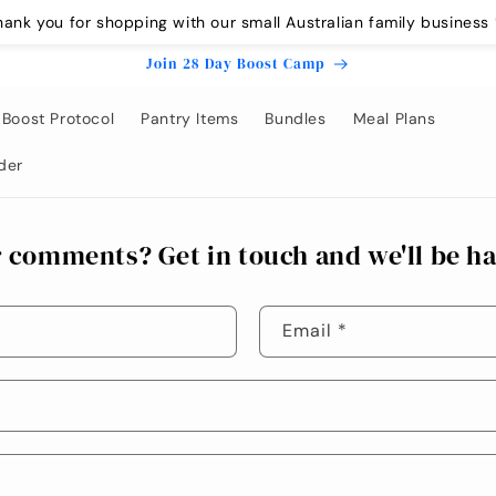
hank you for shopping with our small Australian family business 
Join 28 Day Boost Camp
Boost Protocol
Pantry Items
Bundles
Meal Plans
der
 comments? Get in touch and we'll be ha
Email
*