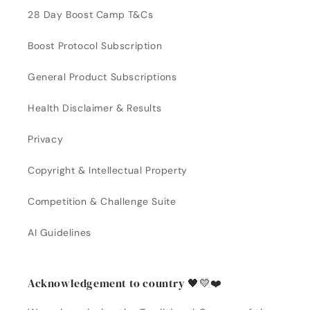
28 Day Boost Camp T&Cs
Boost Protocol Subscription
General Product Subscriptions
Health Disclaimer & Results
Privacy
Copyright & Intellectual Property
Competition & Challenge Suite
AI Guidelines
Acknowledgement to country 🖤💛❤️