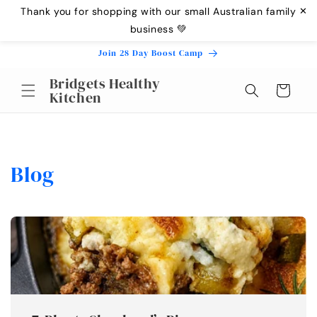
Skip to
Thank you for shopping with our small Australian family
✕
content
business 💚
Join 28 Day Boost Camp
Bridgets Healthy
Cart
Kitchen
Blog