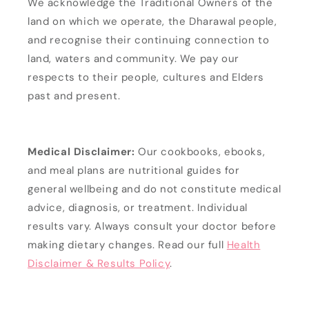
We acknowledge the Traditional Owners of the
land on which we operate, the Dharawal people,
and recognise their continuing connection to
land, waters and community. We pay our
respects to their people, cultures and Elders
past and present.
Medical Disclaimer:
Our cookbooks, ebooks,
and meal plans are nutritional guides for
general wellbeing and do not constitute medical
advice, diagnosis, or treatment. Individual
results vary. Always consult your doctor before
making dietary changes. Read our full
Health
Disclaimer & Results Policy
.