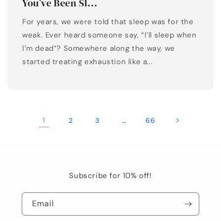
You’ve Been Sl...
For years, we were told that sleep was for the
weak. Ever heard someone say, “I’ll sleep when
I’m dead”? Somewhere along the way, we
started treating exhaustion like a...
1
…
2
3
66
Subscribe for 10% off!
Email