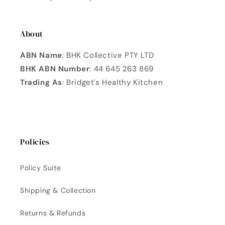
About
ABN Name
: BHK Collective PTY LTD
BHK ABN Number
: 44 645 263 869
Trading As
: Bridget's Healthy Kitchen
Policies
Policy Suite
Shipping & Collection
Returns & Refunds