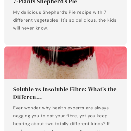
7-Plants Shepherd’s Pie
My delicious Shepherd’s Pie recipe with 7
different vegetables! It's so delicious, the kids
will never know.
Soluble vs Insoluble Fibre: What's the
Differen...
Ever wonder why health experts are always
nagging you to eat your fibre, yet you keep
hearing about two totally different kinds? If