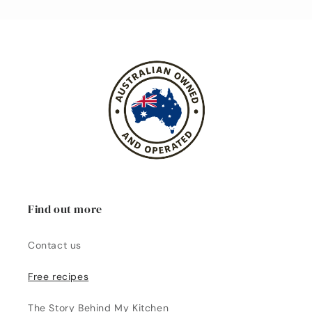
Find out more
Contact us
Free recipes
The Story Behind My Kitchen