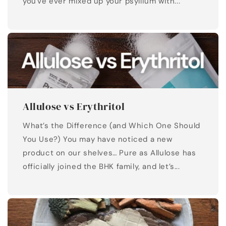
you've ever mixed up your psyllium with...
Allulose vs Erythritol
What’s the Difference (and Which One Should
You Use?) You may have noticed a new
product on our shelves… Pure as Allulose has
officially joined the BHK family, and let’s...