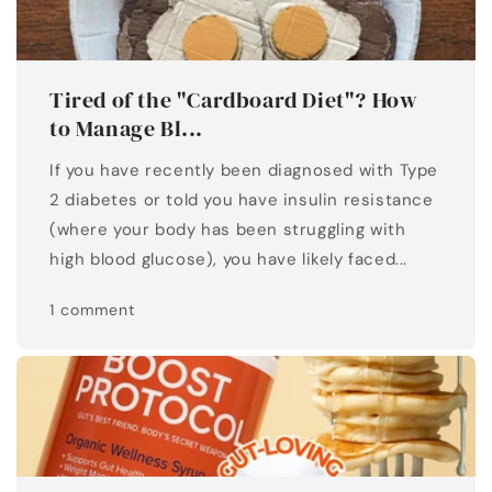
Tired of the "Cardboard Diet"? How
to Manage Bl...
If you have recently been diagnosed with Type
2 diabetes or told you have insulin resistance
(where your body has been struggling with
high blood glucose), you have likely faced...
1 comment