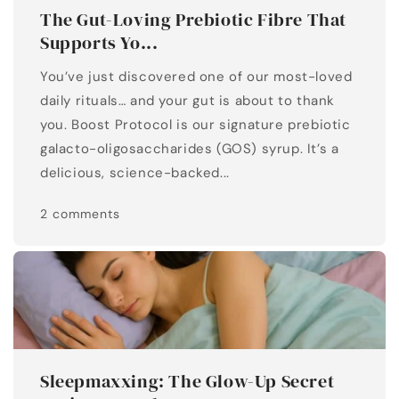
The Gut-Loving Prebiotic Fibre That
Supports Yo...
You’ve just discovered one of our most-loved
daily rituals… and your gut is about to thank
you. Boost Protocol is our signature prebiotic
galacto-oligosaccharides (GOS) syrup. It’s a
delicious, science-backed...
2 comments
Sleepmaxxing: The Glow-Up Secret