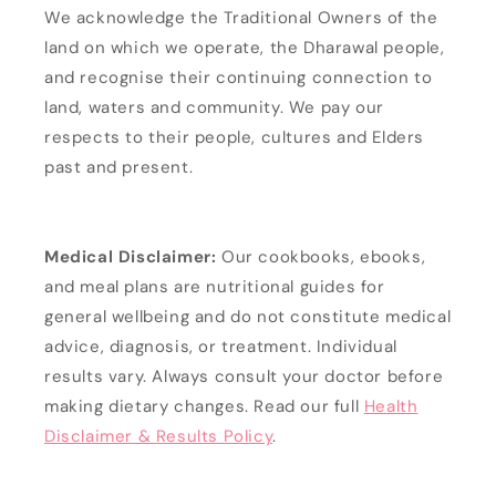
We acknowledge the Traditional Owners of the
land on which we operate, the Dharawal people,
and recognise their continuing connection to
land, waters and community. We pay our
respects to their people, cultures and Elders
past and present.
Medical Disclaimer:
Our cookbooks, ebooks,
and meal plans are nutritional guides for
general wellbeing and do not constitute medical
advice, diagnosis, or treatment. Individual
results vary. Always consult your doctor before
making dietary changes. Read our full
Health
Disclaimer & Results Policy
.