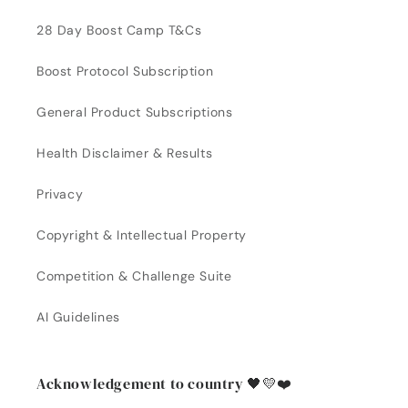
28 Day Boost Camp T&Cs
Boost Protocol Subscription
General Product Subscriptions
Health Disclaimer & Results
Privacy
Copyright & Intellectual Property
Competition & Challenge Suite
AI Guidelines
Acknowledgement to country 🖤💛❤️