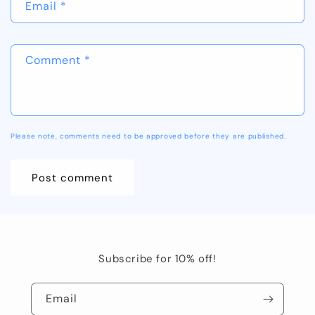
Email
*
Comment
*
Please note, comments need to be approved before they are published.
Subscribe for 10% off!
Email