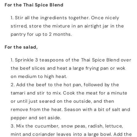
For the Thai Spice Blend
Stir all the ingredients together. Once nicely
stirred, store the mixture in an airtight jar in the
pantry for up to 2 months.
For the salad,
Sprinkle 3 teaspoons of the Thai Spice Blend over
the beef slices and heat a large frying pan or wok
on medium to high heat.
Add the beef to the hot pan, followed by the
tamari and stir to mix. Cook the meat for a minute
or until just seared on the outside, and then
remove from the heat. Season with a bit of salt and
pepper and set aside.
Mix the cucumber, snow peas, radish, lettuce,
mint and coriander leaves into a large bowl. Add the