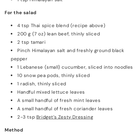
For the salad
4 tsp Thai spice blend (recipe above)
200 g (7 oz) lean beef, thinly sliced
2 tsp tamari
Pinch Himalayan salt and freshly ground black
pepper
1 Lebanese (small) cucumber, sliced into noodles
10 snow pea pods, thinly sliced
1 radish, thinly sliced
Handful mixed lettuce leaves
A small handful of fresh mint leaves
A small handful of fresh coriander leaves
2-3 tsp
Bridget’s Zesty Dressing
Method