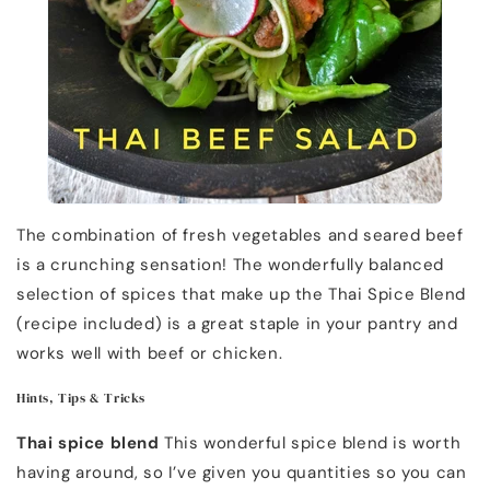
The combination of fresh vegetables and seared beef
is a crunching sensation! The wonderfully balanced
selection of spices that make up the Thai Spice Blend
(recipe included) is a great staple in your pantry and
works well with beef or chicken.
Hints, Tips & Tricks
Thai spice blend
This wonderful spice blend is worth
having around, so I’ve given you quantities so you can