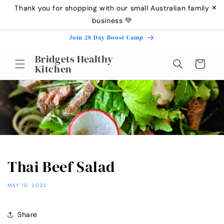
Skip to
Thank you for shopping with our small Australian family
✕
content
business 💚
Join 28 Day Boost Camp
Bridgets Healthy
Cart
Kitchen
Thai Beef Salad
MAY 10, 2022
Share