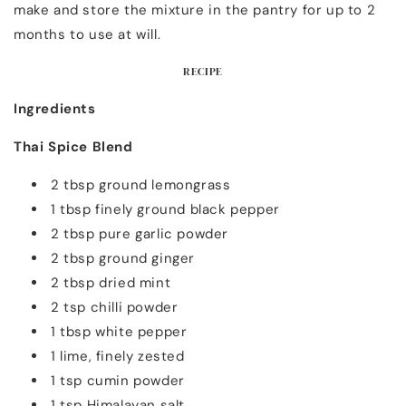
make and store the mixture in the pantry for up to 2
months to use at will.
RECIPE
Ingredients
Thai Spice Blend
2 tbsp ground lemongrass
1 tbsp finely ground black pepper
2 tbsp pure garlic powder
2 tbsp ground ginger
2 tbsp dried mint
2 tsp chilli powder
1 tbsp white pepper
1 lime, finely zested
1 tsp cumin powder
1 tsp Himalayan salt