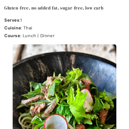
Gluten-free, no added fat, sugar-free, low carb
Serves
:1
Cuisine
: Thai
Course
: Lunch | Dinner