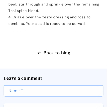
beef, stir through and sprinkle over the remaining
Thai spice blend.
Drizzle over the zesty dressing and toss to
combine. Your salad is ready to be served.
Back to blog
Leave a comment
Name
*