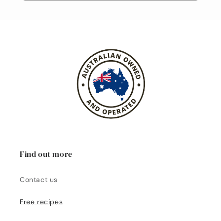
Find out more
Contact us
Free recipes