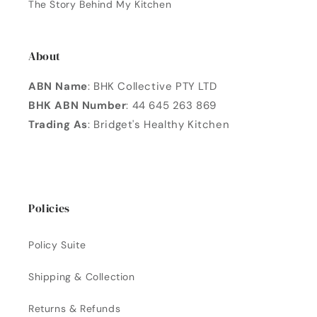
The Story Behind My Kitchen
About
ABN Name
: BHK Collective PTY LTD
BHK ABN Number
: 44 645 263 869
Trading As
: Bridget's Healthy Kitchen
Policies
Policy Suite
Shipping & Collection
Returns & Refunds