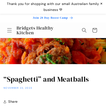
Skip to
Thank you for shopping with our small Australian family
✕
content
business 💚
Join 28 Day Boost Camp
Bridgets Healthy
Cart
Kitchen
“Spaghetti” and Meatballs
NOVEMBER 23, 2023
Share