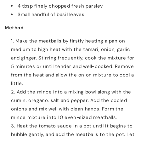
4 tbsp finely chopped fresh parsley
Small handful of basil leaves
Method
Make the meatballs by firstly heating a pan on
medium to high heat with the tamari, onion, garlic
and ginger. Stirring frequently, cook the mixture for
5 minutes or until tender and well-cooked. Remove
from the heat and allow the onion mixture to cool a
little.
Add the mince into a mixing bowl along with the
cumin, oregano, salt and pepper. Add the cooled
onions and mix well with clean hands. Form the
mince mixture into 10 even-sized meatballs.
Heat the tomato sauce in a pot until it begins to
bubble gently, and add the meatballs to the pot. Let