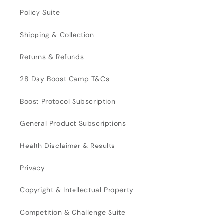
Policy Suite
Shipping & Collection
Returns & Refunds
28 Day Boost Camp T&Cs
Boost Protocol Subscription
General Product Subscriptions
Health Disclaimer & Results
Privacy
Copyright & Intellectual Property
Competition & Challenge Suite