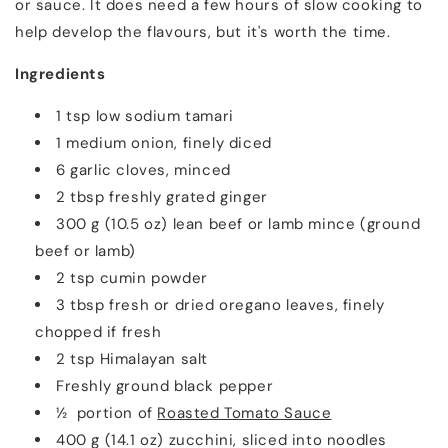
or sauce. It does need a few hours of slow cooking to
help develop the flavours, but it's worth the time.
Ingredients
1 tsp low sodium tamari
1 medium onion, finely diced
6 garlic cloves, minced
2 tbsp freshly grated ginger
300 g (10.5 oz) lean beef or lamb mince (ground
beef or lamb)
2 tsp cumin powder
3 tbsp fresh or dried oregano leaves, finely
chopped if fresh
2 tsp Himalayan salt
Freshly ground black pepper
½ portion of
Roasted Tomato Sauce
400 g (14.1 oz) zucchini, sliced into noodles