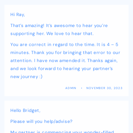
Hi Ray,
That’s amazing! It’s awesome to hear you’re
supporting her. We love to hear that.
You are correct in regard to the time. It is 4 – 5
minutes. Thank you for bringing that error to our
attention. I have now amended it. Thanks again,
and we look forward to hearing your partner’s
new journey :)
ADMIN
NOVEMBER 30, 2023
Hello Bridget,
Please will you help/advise?
My partner is commencing your wonder-filled