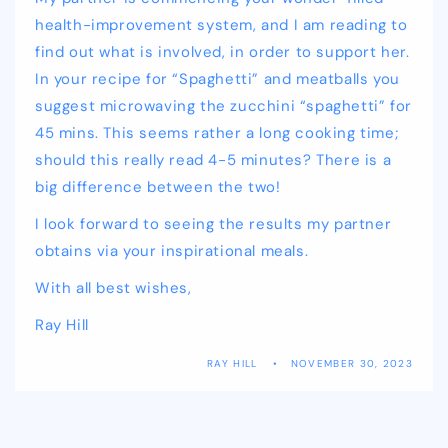
health-improvement system, and I am reading to
find out what is involved, in order to support her.
In your recipe for “Spaghetti” and meatballs you
suggest microwaving the zucchini “spaghetti” for
45 mins. This seems rather a long cooking time;
should this really read 4-5 minutes? There is a
big difference between the two!
I look forward to seeing the results my partner
obtains via your inspirational meals.
With all best wishes,
Ray Hill
RAY HILL
NOVEMBER 30, 2023