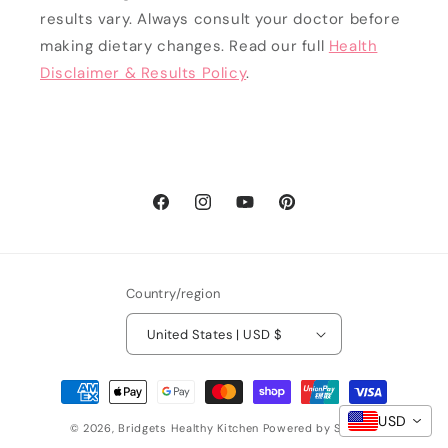
results vary. Always consult your doctor before
making dietary changes. Read our full
Health
Disclaimer & Results Policy
.
Facebook
Instagram
YouTube
Pinterest
Country/region
United States | USD $
Payment
methods
USD
© 2026,
Bridgets Healthy Kitchen
Powered by Shopify