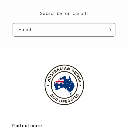
Subscribe for 10% off!
Email
Find out more