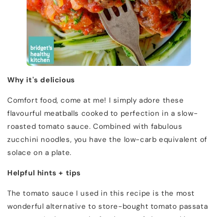
Why it's delicious
Comfort food, come at me! I simply adore these
flavourful meatballs cooked to perfection in a slow-
roasted tomato sauce. Combined with fabulous
zucchini noodles, you have the low-carb equivalent of
solace on a plate.
Helpful hints + tips
The tomato sauce I used in this recipe is the most
wonderful alternative to store-bought tomato passata