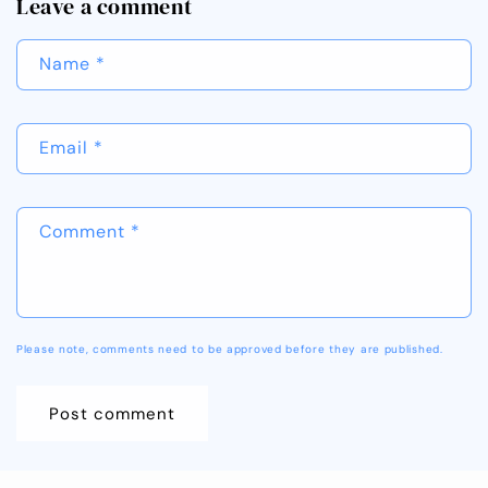
Leave a comment
Name
*
Email
*
Comment
*
Please note, comments need to be approved before they are published.