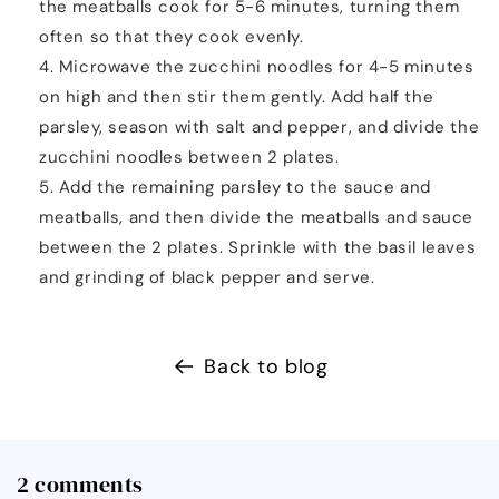
the meatballs cook for 5-6 minutes, turning them
often so that they cook evenly.
Microwave the zucchini noodles for 4-5 minutes
on high and then stir them gently. Add half the
parsley, season with salt and pepper, and divide the
zucchini noodles between 2 plates.
Add the remaining parsley to the sauce and
meatballs, and then divide the meatballs and sauce
between the 2 plates. Sprinkle with the basil leaves
and grinding of black pepper and serve.
Back to blog
2 comments