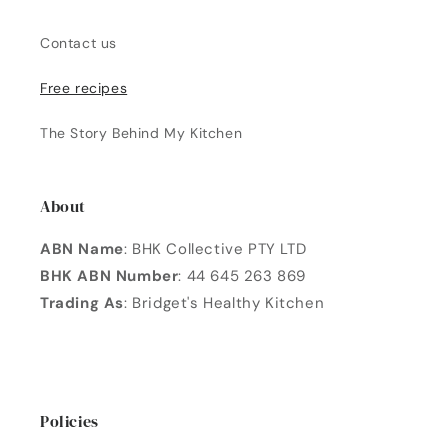
Contact us
Free recipes
The Story Behind My Kitchen
About
ABN Name
: BHK Collective PTY LTD
BHK ABN Number
: 44 645 263 869
Trading As
: Bridget's Healthy Kitchen
Policies