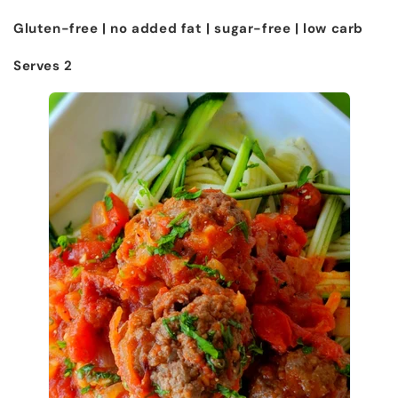
Gluten-free | no added fat | sugar-free | low carb
Serves 2