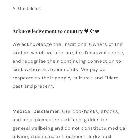
AI Guidelines
Acknowledgement to country 🖤💛❤️
We acknowledge the Traditional Owners of the
land on which we operate, the Dharawal people,
and recognise their continuing connection to
land, waters and community. We pay our
respects to their people, cultures and Elders
past and present.
Medical Disclaimer:
Our cookbooks, ebooks,
and meal plans are nutritional guides for
general wellbeing and do not constitute medical
advice, diagnosis, or treatment. Individual