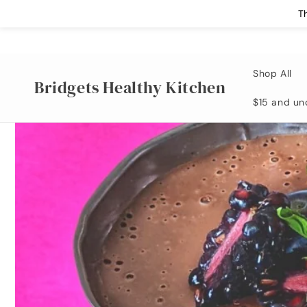
Skip to
T
content
Shop All
Bridgets Healthy Kitchen
$15 and un