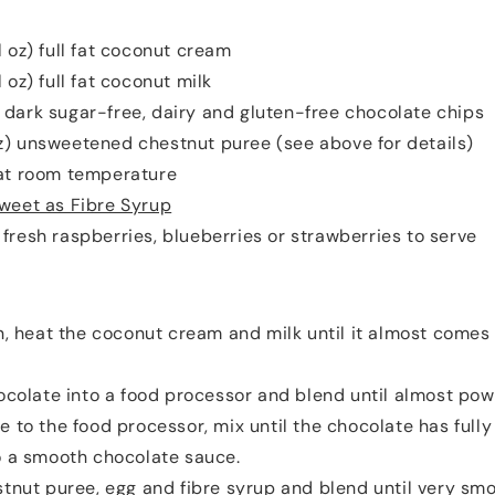
fl oz) full fat coconut cream
l oz) full fat coconut milk
 dark sugar-free, dairy and gluten-free chocolate chips
oz) unsweetened chestnut puree (see above for details)
 at room temperature
weet as Fibre Syrup
 fresh raspberries, blueberries or strawberries to serve
, heat the coconut cream and milk until it almost comes 
ocolate into a food processor and blend until almost pow
e to the food processor, mix until the chocolate has full
o a smooth chocolate sauce.
tnut puree, egg and fibre syrup and blend until very smo