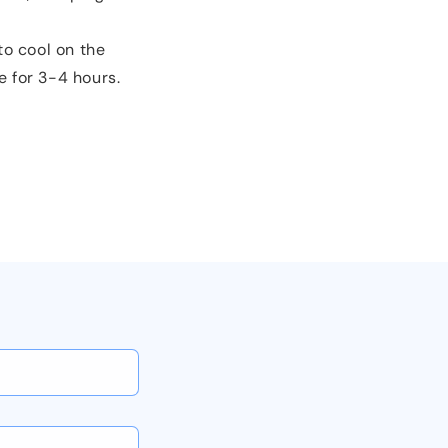
to cool on the
e for 3-4 hours.