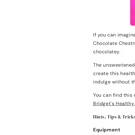
If you can imagine
Chocolate Chestnu
chocolatey.
The unsweetened 
create this health
indulge without t
You can find this
Bridget's Health
Hints, Tips & Trick
Equipment