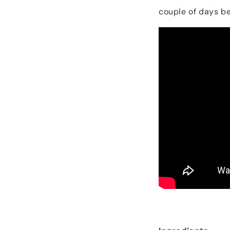
couple of days be