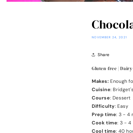
Chocola
NOVEMBER 24, 2021
Share
Gluten-free | Dairy
Makes:
Enough fo
Cuisine
: Bridget
Course
: Dessert
Difficulty
: Easy
Prep time
: 3 - 4
Cook time
: 3 - 
Cool time
: 40 h