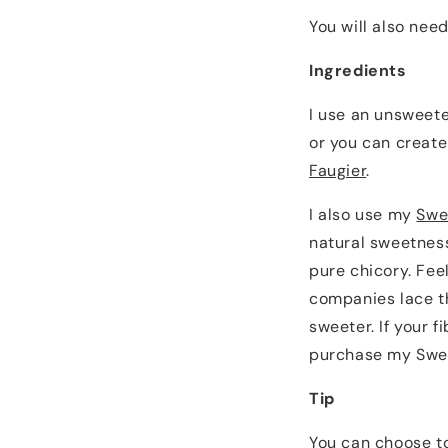
You will also need
Ingredients
I use an unsweete
or you can create
Faugier
.
I also use my
Swe
natural sweetness
pure chicory. Fee
companies lace th
sweeter. If your f
purchase my Swee
Tip
You can choose to 