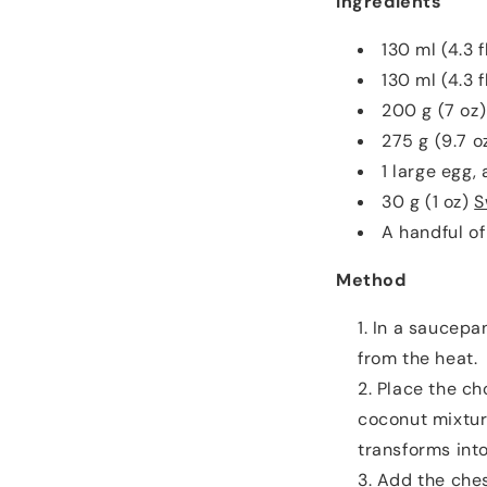
Ingredients
130 ml (4.3 
130 ml (4.3 f
200 g (7 oz)
275 g (9.7 
1 large egg,
30 g (1 oz)
S
A handful of
Method
In a saucepan
from the heat.
Place the ch
coconut mixtur
transforms int
Add the ches