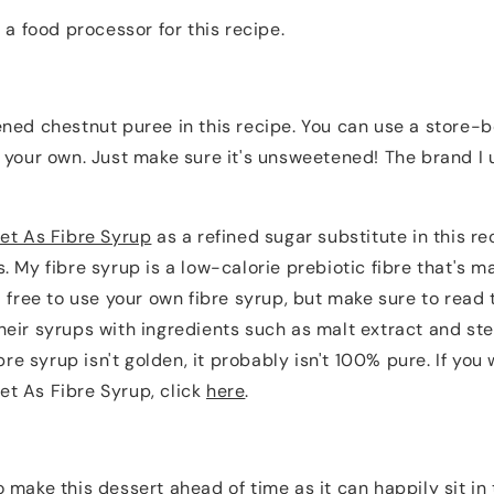
 a food processor for this recipe.
ned chestnut puree in this recipe. You can use a store-b
 your own. Just make sure it's unsweetened! The brand I 
et As Fibre Syrup
as a refined sugar substitute in this re
. My fibre syrup is a low-calorie prebiotic fibre that's
l free to use your own fibre syrup, but make sure to read 
eir syrups with ingredients such as malt extract and st
ibre syrup isn't golden, it probably isn't 100% pure. If you 
t As Fibre Syrup, click
here
.
make this dessert ahead of time as it can happily sit in t