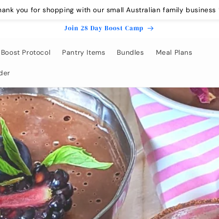
hank you for shopping with our small Australian family business 
Join 28 Day Boost Camp
Boost Protocol
Pantry Items
Bundles
Meal Plans
der