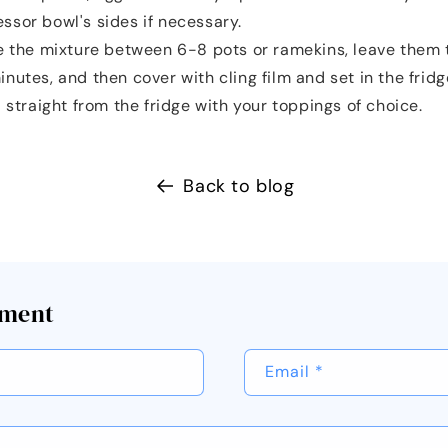
ssor bowl's sides if necessary.
e the mixture between 6-8 pots or ramekins, leave them 
nutes, and then cover with cling film and set in the fridg
 straight from the fridge with your toppings of choice.
Back to blog
mment
Email
*