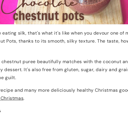
 eating silk, that's what it's like when you devour one of
t Pots, thanks to its smooth, silky texture. The taste, ho
chestnut puree beautifully matches with the coconut an
y dessert. It's also free from gluten, sugar, dairy and gra
he guilt.
 recipe and many more deliciously healthy Christmas goo
y Christmas
.
s