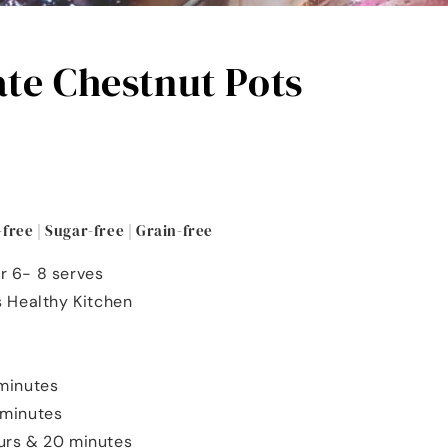
te Chestnut Pots
-free | Sugar-free | Grain-free
r 6- 8 serves
's Healthy Kitchen
 minutes
4 minutes
ours & 20 minutes