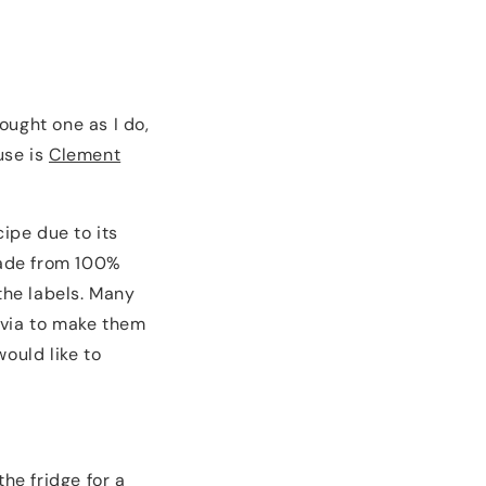
ought one as I do,
use is
Clement
cipe due to its
 made from 100%
the labels. Many
evia to make them
would like to
he fridge for a