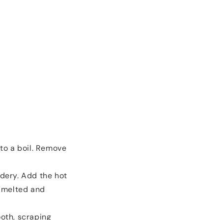
to a boil. Remove
dery. Add the hot
y melted and
oth, scraping