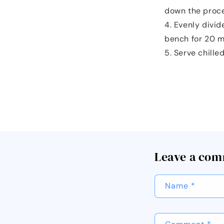
down the proce
Evenly divid
bench for 20 mi
Serve chilled
Leave a co
Name
*