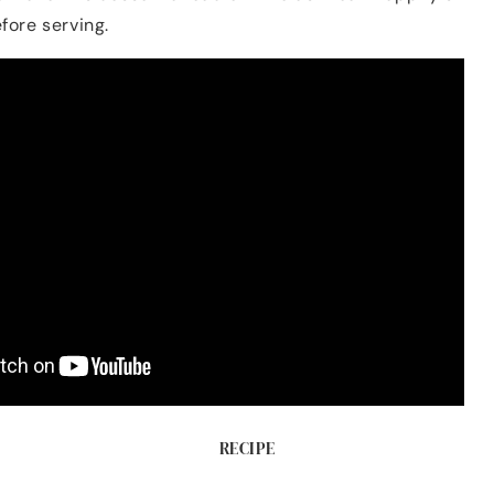
fore serving.
RECIPE