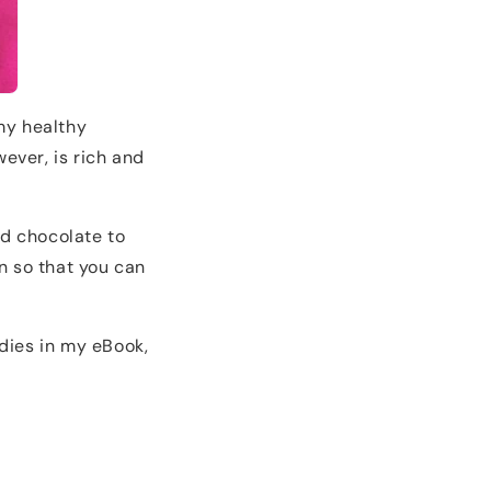
 my healthy
wever, is rich and
d chocolate to
in so that you can
dies in my eBook,