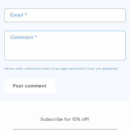
Email
*
Comment
*
Please note, comments need to be approved before they are published.
Subscribe for 10% off!