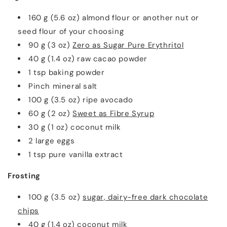
160 g (5.6 oz) almond flour or another nut or
seed flour of your choosing
90 g (3 oz)
Zero as Sugar Pure Erythritol
40 g (1.4 oz) raw cacao powder
1 tsp baking powder
Pinch mineral salt
100 g (3.5 oz) ripe avocado
60 g (2 oz)
Sweet as Fibre Syrup
30 g (1 oz) coconut milk
2 large eggs
1 tsp pure vanilla extract
Frosting
100 g (3.5 oz)
sugar, dairy-free dark chocolate
chips
40 g (1.4 oz) coconut milk