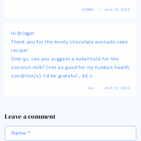
ADMIN
JULY 13, 2022
Hi Bridget
Thank you for the lovely chocolate avocado cake
recipe!
One qu, can you suggest a substitute for the
coconut milk? (not so good for my hubby’s health
condition/s). I’d be grateful … Ali x
ALI
JULY 13, 2022
Leave a comment
Name
*