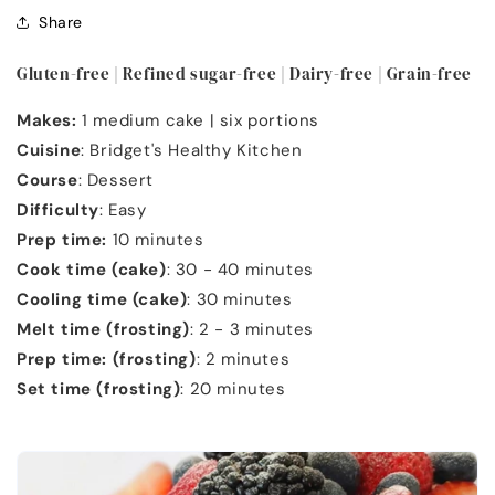
Share
Gluten-free | Refined sugar-free | Dairy-free | Grain-free
Makes:
1 medium cake | six portions
Cuisine
: Bridget's Healthy Kitchen
Course
: Dessert
Difficulty
: Easy
Prep time:
10 minutes
Cook time (cake)
: 30 - 40 minutes
Cooling time (cake)
: 30 minutes
Melt time (frosting)
: 2 - 3 minutes
Prep time: (frosting)
: 2 minutes
Set time (frosting)
: 20 minutes