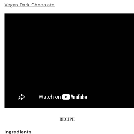
Vegan Dark Chocolate
.
RECIPE
Ingredients