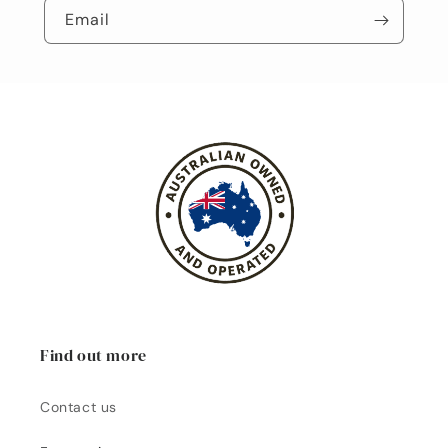
Email
Find out more
Contact us