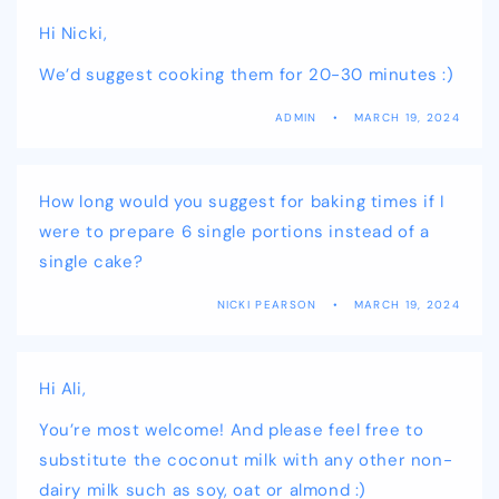
Hi Nicki,
We’d suggest cooking them for 20-30 minutes :)
ADMIN
MARCH 19, 2024
How long would you suggest for baking times if I
were to prepare 6 single portions instead of a
single cake?
NICKI PEARSON
MARCH 19, 2024
Hi Ali,
You’re most welcome! And please feel free to
substitute the coconut milk with any other non-
dairy milk such as soy, oat or almond :)