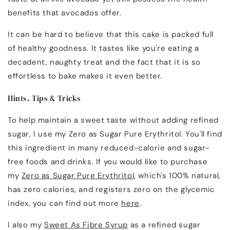
benefits that avocados offer.
It can be hard to believe that this cake is packed full
of healthy goodness. It tastes like you're eating a
decadent, naughty treat and the fact that it is so
effortless to bake makes it even better.
Hints, Tips & Tricks
To help maintain a sweet taste without adding refined
sugar, I use my Zero as Sugar Pure Erythritol. You'll find
this ingredient in many reduced-calorie and sugar-
free foods and drinks. If you would like to purchase
my
Zero as Sugar Pure Erythritol
, which's 100% natural,
has zero calories, and registers zero on the glycemic
index, you can find out more
here
.
I also my
Sweet As Fibre Syrup
as a refined sugar