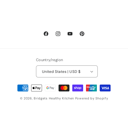
Facebook
Instagram
YouTube
Pinterest
Country/region
United States | USD $
Payment
methods
© 2026,
Bridgets Healthy Kitchen
Powered by Shopify