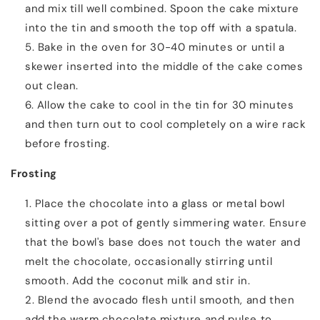
and mix till well combined. Spoon the cake mixture
into the tin and smooth the top off with a spatula.
Bake in the oven for 30-40 minutes or until a
skewer inserted into the middle of the cake comes
out clean.
Allow the cake to cool in the tin for 30 minutes
and then turn out to cool completely on a wire rack
before frosting.
Frosting
Place the chocolate into a glass or metal bowl
sitting over a pot of gently simmering water. Ensure
that the bowl's base does not touch the water and
melt the chocolate, occasionally stirring until
smooth. Add the coconut milk and stir in.
Blend the avocado flesh until smooth, and then
add the warm chocolate mixture and pulse to