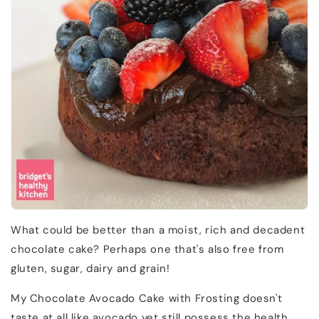
What could be better than a moist, rich and decadent
chocolate cake? Perhaps one that's also free from
gluten, sugar, dairy and grain!
My Chocolate Avocado Cake with Frosting doesn't
taste at all like avocado yet still possess the health