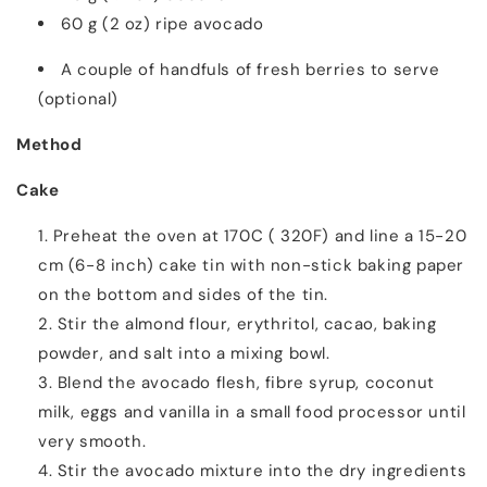
60 g (2 oz) ripe avocado
A couple of handfuls of fresh berries to serve
(optional)
Method
Cake
Preheat the oven at 170C ( 320F) and line a 15-20
cm (6-8 inch) cake tin with non-stick baking paper
on the bottom and sides of the tin.
Stir the almond flour, erythritol, cacao, baking
powder, and salt into a mixing bowl.
Blend the avocado flesh, fibre syrup, coconut
milk, eggs and vanilla in a small food processor until
very smooth.
Stir the avocado mixture into the dry ingredients