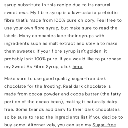
syrup substitute in this recipe due to its natural
sweetness. My fibre syrup is a low-calorie prebiotic
fibre that's made from 100% pure chicory. Feel free to
use your own fibre syrup, but make sure to read the
labels. Many companies lace their syrups with
ingredients such as malt extract and stevia to make
them sweeter. If your fibre syrup isn't golden, it
probably isn't 100% pure. If you would like to purchase
my Sweet As Fibre Syrup, click
here
.
Make sure to use good quality, sugar-free dark
chocolate for the frosting. Real dark chocolate is
made from cocoa powder and cocoa butter (the fatty
portion of the cacao bean), making it naturally dairy-
free. Some brands add dairy to their dark chocolates,
so be sure to read the ingredients list if you decide to
buy some. Alternatively, you can use my
Sugar-free