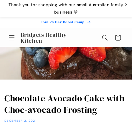
Skip to
Thank you for shopping with our small Australian family
✕
content
business 💚
Join 28 Day Boost Camp
Bridgets Healthy
Cart
Kitchen
Chocolate Avocado Cake with
Choc-avocado Frosting
DECEMBER 2, 2021