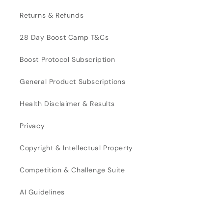
Returns & Refunds
28 Day Boost Camp T&Cs
Boost Protocol Subscription
General Product Subscriptions
Health Disclaimer & Results
Privacy
Copyright & Intellectual Property
Competition & Challenge Suite
AI Guidelines