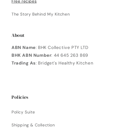
Free recipes
The Story Behind My Kitchen
About
ABN Name
: BHK Collective PTY LTD
BHK ABN Number
: 44 645 263 869
Trading As
: Bridget's Healthy Kitchen
Policies
Policy Suite
Shipping & Collection