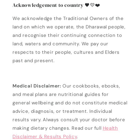
Acknowledgement to country 🖤💛❤️
We acknowledge the Traditional Owners of the
land on which we operate, the Dharawal people,
and recognise their continuing connection to
land, waters and community. We pay our
respects to their people, cultures and Elders
past and present.
Medical Disclaimer:
Our cookbooks, ebooks,
and meal plans are nutritional guides for
general wellbeing and do not constitute medical
advice, diagnosis, or treatment. Individual
results vary. Always consult your doctor before
making dietary changes. Read our full
Health
Disclaimer & Results Policy
.