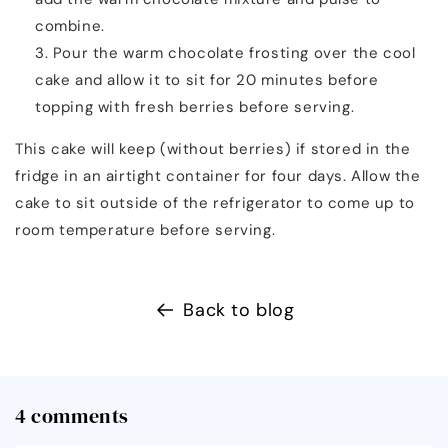
combine.
Pour the warm chocolate frosting over the cool
cake and allow it to sit for 20 minutes before
topping with fresh berries before serving.
This cake will keep (without berries) if stored in the
fridge in an airtight container for four days. Allow the
cake to sit outside of the refrigerator to come up to
room temperature before serving.
Back to blog
4 comments